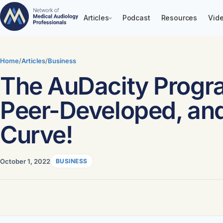
Articles
Podcast
Resources
Vide
Skip
to
Home
/
Articles
/
Business
content
The AuDacity Program
Peer-Developed, and
Curve!
October 1, 2022
BUSINESS