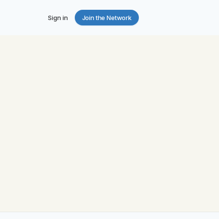
Sign in
Join the Network