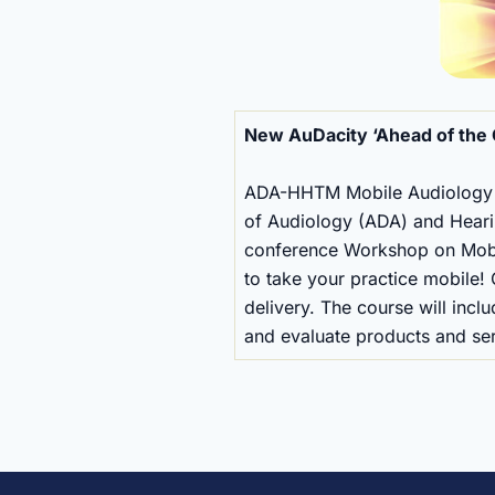
New AuDacity ‘Ahead of th
ADA-HHTM Mobile Audiology P
of Audiology (ADA) and Heari
conference Workshop on Mobile
to take your practice mobile!
delivery. The course will incl
and evaluate products and serv