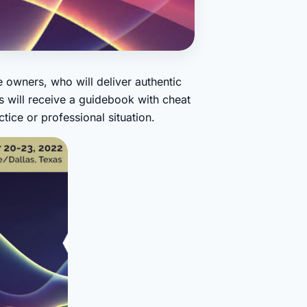
 owners, who will deliver authentic
 will receive a guidebook with cheat
ice or professional situation.