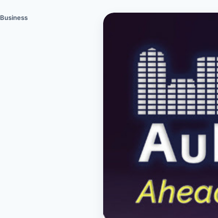
Business