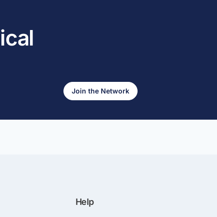
ical
Join the Network
Help