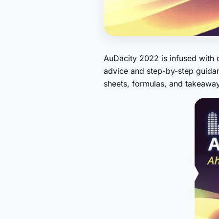
AuDacity 2022 is infused with c
advice and step-by-step guidan
sheets, formulas, and takeaway