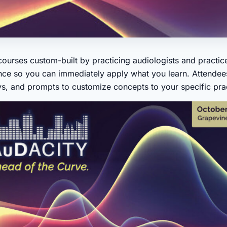
ourses custom-built by practicing audiologists and practice
ce so you can immediately apply what you learn. Attendees
s, and prompts to customize concepts to your specific pract