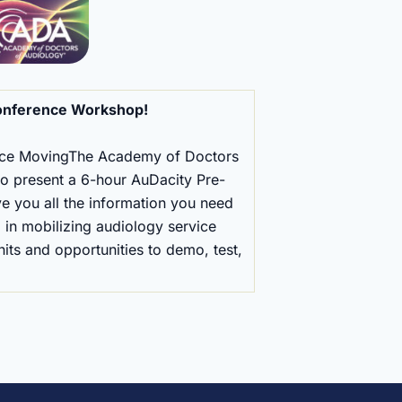
onference Workshop!
ice MovingThe Academy of Doctors
o present a 6-hour AuDacity Pre-
e you all the information you need
 in mobilizing audiology service
nits and opportunities to demo, test,
.