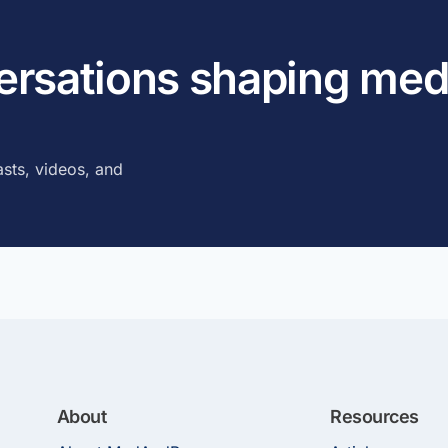
versations shaping med
sts, videos, and
About
Resources