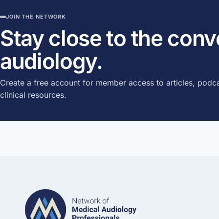
JOIN THE NETWORK
Stay close to the con
audiology.
Create a free account for member access to articles, podca
clinical resources.