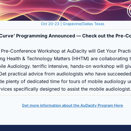
Oct 20-23 | Grapevine/Dallas Texas
e Curve’ Programming Announced — Check out the Pre-C
re-Conference Workshop at AuDacity will Get Your Pract
ng Health & Technology Matters (HHTM) are collaborating t
 Audiology. terrific intensive, hands-on workshop will giv
 Get practical advice from audiologists who have succeeded
ude plenty of dedicated time for tours of mobile audiology u
ices specifically designed to assist the mobile audiologist
Get more information about the AuDacity Program Here