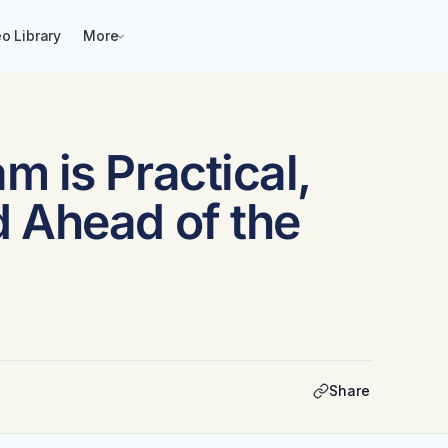
o Library
More
 is Practical,
 Ahead of the
Share