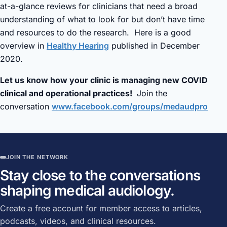
at-a-glance reviews for clinicians that need a broad
understanding of what to look for but don’t have time
and resources to do the research. Here is a good
overview in
Healthy Hearing
published in December
2020.
Let us know how your clinic is managing new COVID
clinical and operational practices!
Join the
conversation
www.facebook.com/groups/medaudpro
JOIN THE NETWORK
Stay close to the conversations
shaping medical audiology.
Create a free account for member access to articles,
podcasts, videos, and clinical resources.