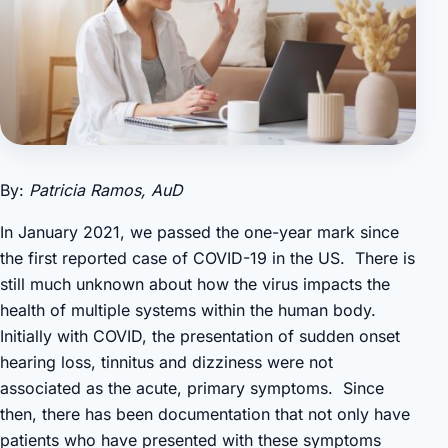
By:
Patricia Ramos, AuD
In January 2021, we passed the one-year mark since
the first reported case of COVID-19 in the US. There is
still much unknown about how the virus impacts the
health of multiple systems within the human body.
Initially with COVID, the presentation of sudden onset
hearing loss, tinnitus and dizziness were not
associated as the acute, primary symptoms. Since
then, there has been documentation that not only have
patients who have presented with these symptoms