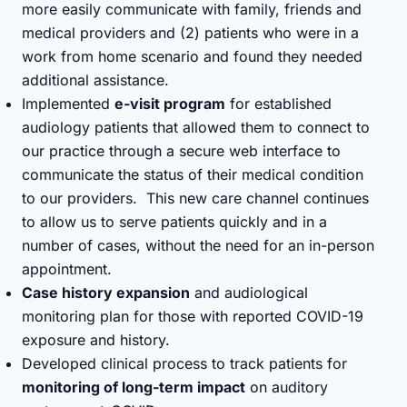
more easily communicate with family, friends and
medical providers and (2) patients who were in a
work from home scenario and found they needed
additional assistance.
Implemented
e-visit program
for established
audiology patients that allowed them to connect to
our practice through a secure web interface to
communicate the status of their medical condition
to our providers. This new care channel continues
to allow us to serve patients quickly and in a
number of cases, without the need for an in-person
appointment.
Case history expansion
and audiological
monitoring plan for those with reported COVID-19
exposure and history.
Developed clinical process to track patients for
monitoring of long-term impact
on auditory