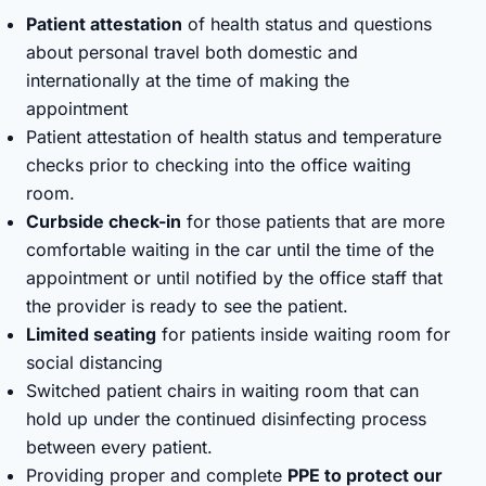
Patient attestation
of health status and questions
about personal travel both domestic and
internationally at the time of making the
appointment
Patient attestation of health status and temperature
checks prior to checking into the office waiting
room.
Curbside check-in
for those patients that are more
comfortable waiting in the car until the time of the
appointment or until notified by the office staff that
the provider is ready to see the patient.
Limited seating
for patients inside waiting room for
social distancing
Switched patient chairs in waiting room that can
hold up under the continued disinfecting process
between every patient.
Providing proper and complete
PPE to protect our