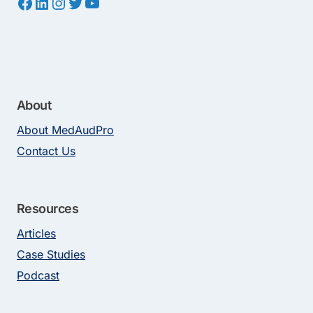
Facebook
LinkedIn
Instagram
Twitter
YouTube
About
About MedAudPro
Contact Us
Resources
Articles
Case Studies
Podcast