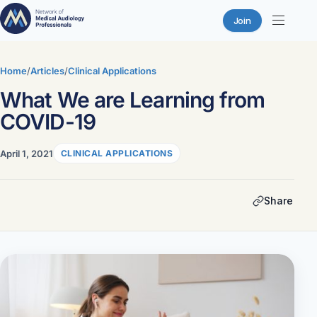
Join
Skip
to
Home
/
Articles
/
Clinical Applications
content
What We are Learning from
COVID-19
April 1, 2021
CLINICAL APPLICATIONS
Share