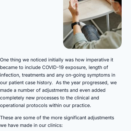
One thing we noticed initially was how imperative it
became to include COVID-19 exposure, length of
infection, treatments and any on-going symptoms in
our patient case history. As the year progressed, we
made a number of adjustments and even added
completely new processes to the clinical and
operational protocols within our practice.
These are some of the more significant adjustments
we have made in our clinics: