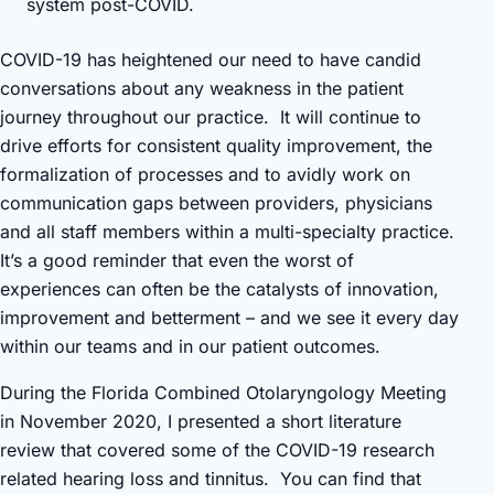
system post-COVID.
COVID-19 has heightened our need to have candid
conversations about any weakness in the patient
journey throughout our practice. It will continue to
drive efforts for consistent quality improvement, the
formalization of processes and to avidly work on
communication gaps between providers, physicians
and all staff members within a multi-specialty practice.
It’s a good reminder that even the worst of
experiences can often be the catalysts of innovation,
improvement and betterment – and we see it every day
within our teams and in our patient outcomes.
During the Florida Combined Otolaryngology Meeting
in November 2020, I presented a short literature
review that covered some of the COVID-19 research
related hearing loss and tinnitus. You can find that