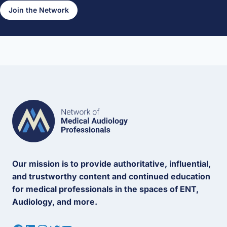
Join the Network
Our mission is to provide authoritative, influential,
and trustworthy content and continued education
for medical professionals in the spaces of ENT,
Audiology, and more.