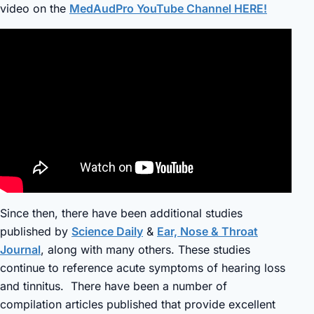
video on the
MedAudPro YouTube Channel HERE!
Since then, there have been additional studies
published by
Science Daily
&
Ear, Nose & Throat
Journal
, along with many others. These studies
continue to reference acute symptoms of hearing loss
and tinnitus. There have been a number of
compilation articles published that provide excellent