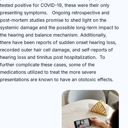
tested positive for COVID-19, these were their only
presenting symptoms. Ongoing retrospective and
post-mortem studies promise to shed light on the
systemic damage and the possible long-term impact to
the hearing and balance mechanism. Additionally,
there have been reports of sudden onset hearing loss,
recorded outer hair cell damage, and self-reports of
hearing loss and tinnitus post hospitalization. To
further complicate these cases, some of the
medications utilized to treat the more severe
presentations are known to have an ototoxic effects.