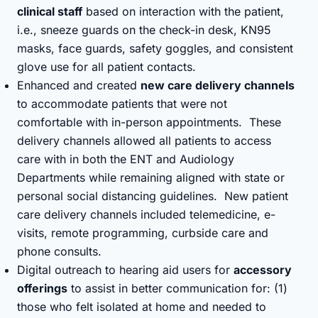
clinical staff
based on interaction with the patient,
i.e., sneeze guards on the check-in desk, KN95
masks, face guards, safety goggles, and consistent
glove use for all patient contacts.
Enhanced and created
new care delivery channels
to accommodate patients that were not
comfortable with in-person appointments. These
delivery channels allowed all patients to access
care with in both the ENT and Audiology
Departments while remaining aligned with state or
personal social distancing guidelines. New patient
care delivery channels included telemedicine, e-
visits, remote programming, curbside care and
phone consults.
Digital outreach to hearing aid users for
accessory
offerings
to assist in better communication for: (1)
those who felt isolated at home and needed to