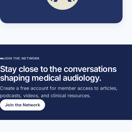
JOIN THE NETWORK
Stay close to the conversations
shaping medical audiology.
Create a free account for member access to articles,
podcasts, videos, and clinical resources.
Join the Network