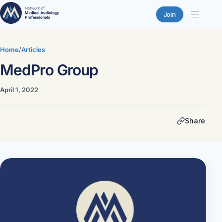
Join
Skip
to
Home
/
Articles
content
MedPro Group
April 1, 2022
Share