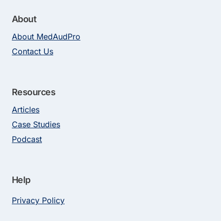
About
About MedAudPro
Contact Us
Resources
Articles
Case Studies
Podcast
Help
Privacy Policy