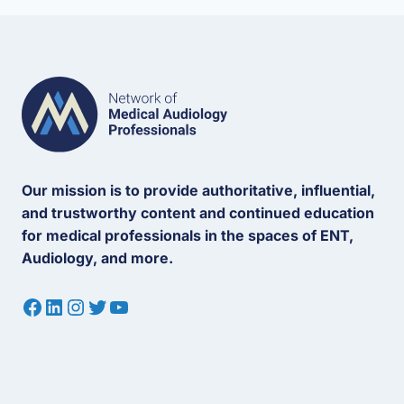
Our mission is to provide authoritative, influential,
and trustworthy content and continued education
for medical professionals in the spaces of ENT,
Audiology, and more.
Facebook
LinkedIn
Instagram
Twitter
YouTube