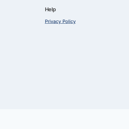
Help
Privacy Policy
and Privacy Policy | Network of Medical Audiology Professionals
n for some links to products and services on this website.