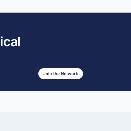
ical
Join the Network