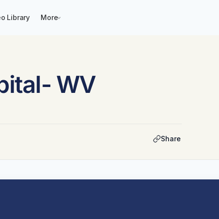
o Library
More
ital- WV
Share