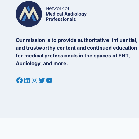
Our mission is to provide authoritative, influential,
and trustworthy content and continued education
for medical professionals in the spaces of ENT,
Audiology, and more.
Facebook
LinkedIn
Instagram
Twitter
YouTube
© 2026 Network of Medical Audiology Professionals (“MedAudPro”). All
(MedAudPro) is a trademark of Network of Medical Audiology Professio