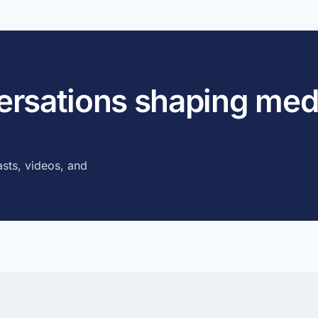
versations shaping med
sts, videos, and