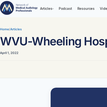
Articles
Podcast
Resources
Vide
Skip
to
Home
/
Articles
content
WVU-Wheeling Hosp
April 1, 2022