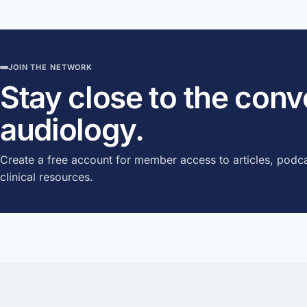
JOIN THE NETWORK
Stay close to the con
audiology.
Create a free account for member access to articles, podca
clinical resources.