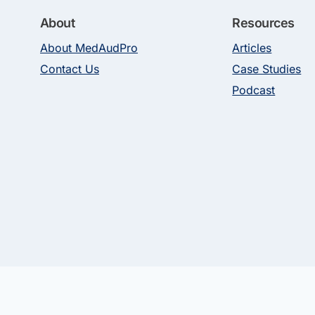
About
Resources
About MedAudPro
Articles
Contact Us
Case Studies
Podcast
 Rights Reserved. Use of this site constitutes acceptance of our Terms of Use 
nals (“MedAudPro”), registered in the U.S. MedAudPro may receive compensatio