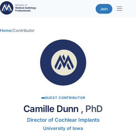
Join
Skip
to
Home
/
Contributor
content
GUEST CONTRIBUTOR
Camille Dunn
, PhD
Director of Cochlear Implants
University of Iowa