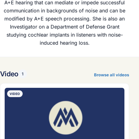
A+E hearing that can mediate or impede successful
communication in backgrounds of noise and can be
modified by A+E speech processing. She is also an
Investigator on a Department of Defense Grant
studying cochlear implants in listeners with noise-
induced hearing loss.
Video
1
Browse all videos
VIDEO