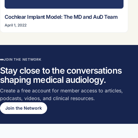
Cochlear Implant Model: The MD and AuD Team
April 1, 2022
JOIN THE NETWORK
Stay close to the conversations
shaping medical audiology.
Create a free account for member access to articles,
podcasts, videos, and clinical resources.
Join the Network