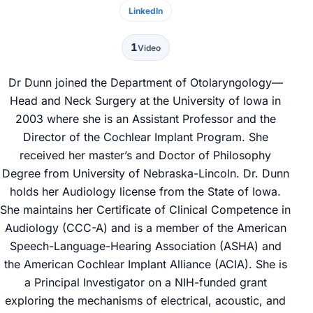
LinkedIn
1
Video
Dr Dunn joined the Department of Otolaryngology—
Head and Neck Surgery at the University of Iowa in
2003 where she is an Assistant Professor and the
Director of the Cochlear Implant Program. She
received her master’s and Doctor of Philosophy
Degree from University of Nebraska-Lincoln. Dr. Dunn
holds her Audiology license from the State of Iowa.
She maintains her Certificate of Clinical Competence in
Audiology (CCC-A) and is a member of the American
Speech-Language-Hearing Association (ASHA) and
the American Cochlear Implant Alliance (ACIA). She is
a Principal Investigator on a NIH-funded grant
exploring the mechanisms of electrical, acoustic, and