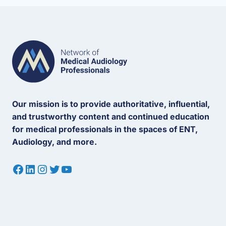
Our mission is to provide authoritative, influential,
and trustworthy content and continued education
for medical professionals in the spaces of ENT,
Audiology, and more.
Facebook
LinkedIn
Instagram
Twitter
YouTube