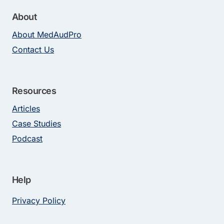
About
About MedAudPro
Contact Us
Resources
Articles
Case Studies
Podcast
Help
Privacy Policy