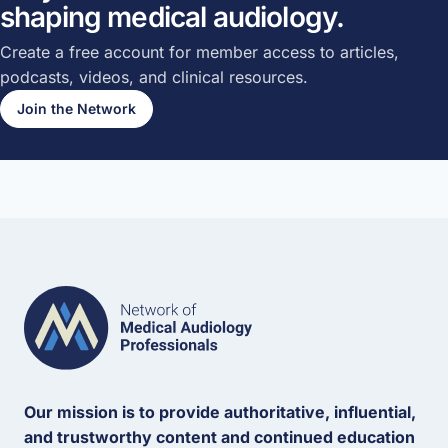
shaping medical audiology.
Create a free account for member access to articles,
podcasts, videos, and clinical resources.
Join the Network
Our mission is to provide authoritative, influential,
and trustworthy content and continued education