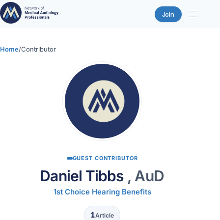
Join
Skip
to
Home
/
Contributor
content
GUEST CONTRIBUTOR
Daniel Tibbs
, AuD
1st Choice Hearing Benefits
1
Article