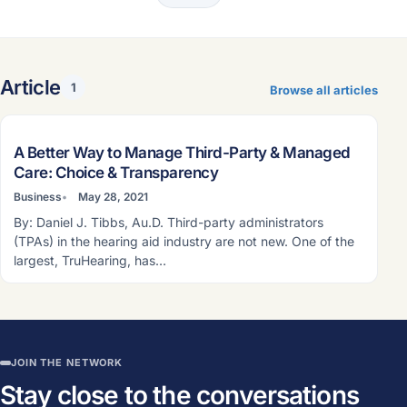
Article
1
Browse all articles
ARTICLE
A Better Way to Manage Third-Party & Managed
Care: Choice & Transparency
Business
May 28, 2021
By: Daniel J. Tibbs, Au.D. Third-party administrators
(TPAs) in the hearing aid industry are not new. One of the
largest, TruHearing, has…
JOIN THE NETWORK
Stay close to the conversations