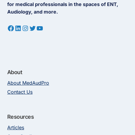
for medical professionals in the spaces of ENT,
Audiology, and more.
Facebook
LinkedIn
Instagram
Twitter
YouTube
About
About MedAudPro
Contact Us
Resources
Articles