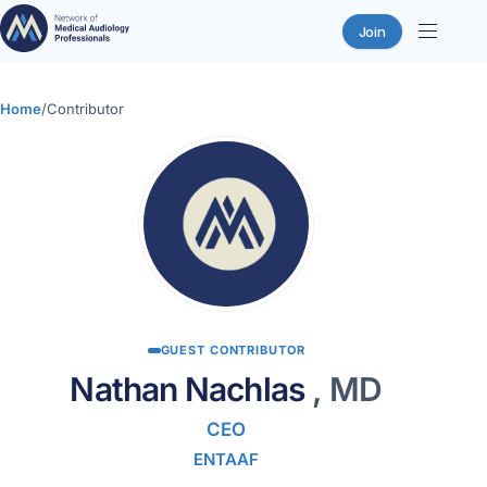
Join
Skip
to
Home
/
Contributor
content
GUEST CONTRIBUTOR
Nathan Nachlas
, MD
CEO
ENTAAF