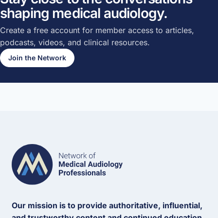
shaping medical audiology.
Create a free account for member access to articles,
podcasts, videos, and clinical resources.
Join the Network
Our mission is to provide authoritative, influential,
and trustworthy content and continued education