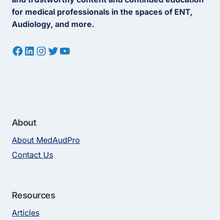
for medical professionals in the spaces of ENT,
Audiology, and more.
Facebook
LinkedIn
Instagram
Twitter
YouTube
About
About MedAudPro
Contact Us
Resources
Articles