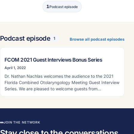
1
Podcast episode
Podcast episode
1
Browse all podcast episodes
PODCAST EPISODE
FCOM 2021 Guest Interviews Bonus Series
April 1, 2022
Dr. Nathan Nachlas welcomes the audience to the 2021
Florida Combined Otolaryngology Meeting Guest Interview
Series. We are pleased to welcome guests from…
JOIN THE NETWORK
Stay close to the conversations