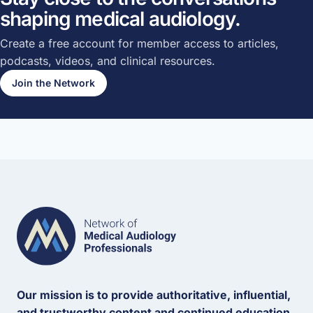
shaping medical audiology.
Create a free account for member access to articles,
podcasts, videos, and clinical resources.
Join the Network
Our mission is to provide authoritative, influential,
and trustworthy content and continued education