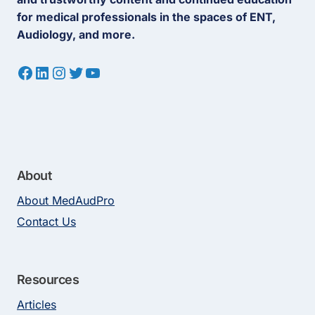
for medical professionals in the spaces of ENT,
Audiology, and more.
Facebook
LinkedIn
Instagram
Twitter
YouTube
About
About MedAudPro
Contact Us
Resources
Articles