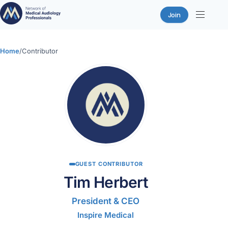
Join
Skip
to
Home
/
Contributor
content
GUEST CONTRIBUTOR
Tim Herbert
President & CEO
Inspire Medical