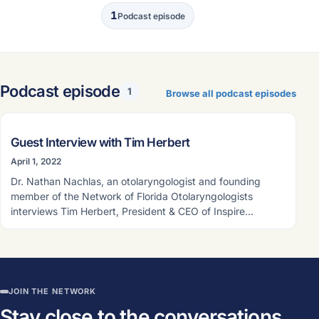
1
Podcast episode
Podcast episode
1
Browse all podcast episodes
PODCAST EPISODE
Guest Interview with Tim Herbert
April 1, 2022
Dr. Nathan Nachlas, an otolaryngologist and founding
member of the Network of Florida Otolaryngologists
interviews Tim Herbert, President & CEO of Inspire…
JOIN THE NETWORK
Stay close to the conversations