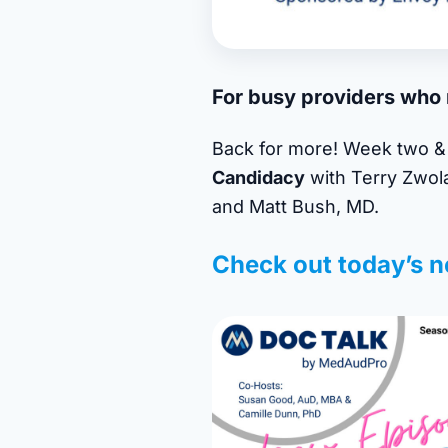
For busy providers who n
Back for more! Week two & 
Candidacy
with Terry Zwol
and Matt Bush, MD.
Check out today’s n