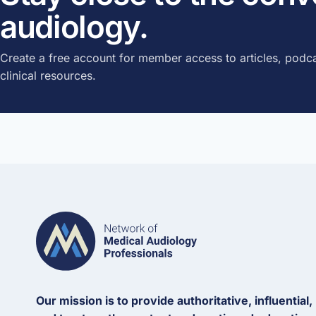
audiology.
Create a free account for member access to articles, podca
clinical resources.
Our mission is to provide authoritative, influential,