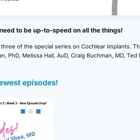
eed to be up-to-speed on all the things!
three of the special series on Cochlear Implants. Th
an, PhD, Melissa Hall, AuD, Craig Buchman, MD, Te
ewest episodes!