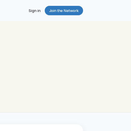
Sign in
Join the Network