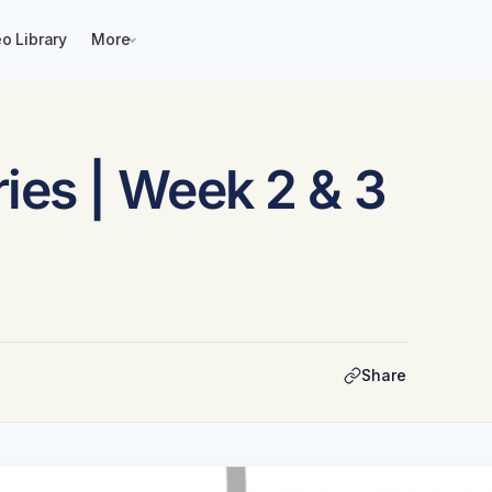
o Library
More
ies | Week 2 & 3
Share