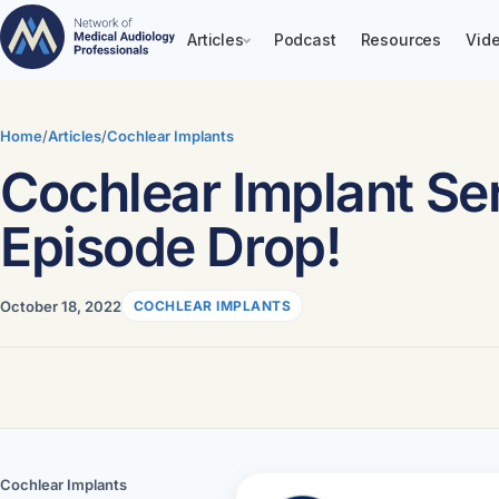
Articles
Podcast
Resources
Vide
Skip
to
Home
/
Articles
/
Cochlear Implants
content
Cochlear Implant Ser
Episode Drop!
October 18, 2022
COCHLEAR IMPLANTS
Cochlear Implants