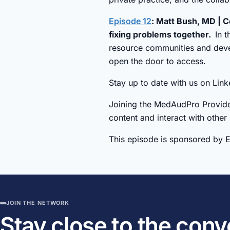
Episode 12
: Matt Bush, MD | C
fixing problems together.
In 
resource communities and devel
open the door to access.
Stay up to date with us on Li
Joining the MedAudPro Provide
content and interact with other
This episode is sponsored by 
JOIN THE NETWORK
Stay close to the con