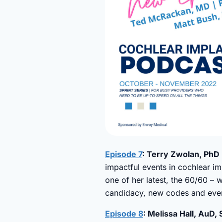
Episode 7
: Terry Zwolan, PhD 
impactful events in cochlear im
one of her latest, the 60/60 – 
candidacy, new codes and ever
Episode 8
: Melissa Hall, AuD,