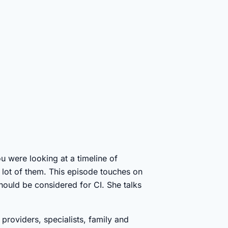
ou were looking at a timeline of
a lot of them. This episode touches on
should be considered for CI. She talks
providers, specialists, family and