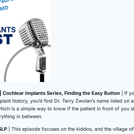
| Cochlear Implants Series, Finding the Easy Button
| If y
plant history, you’d find Dr. Terry Zwolan’s name listed on 
which is a simple way to know if the patient in front of you 
ything in between.
 SLP
| This episode focuses on the kiddos, and the village of 