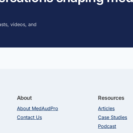
sts, videos, and
About
Resources
About MedAudPro
Articles
Contact Us
Case Studies
Podcast