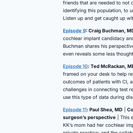
friends that are needed to not 
identifying this population, to
Listen up and get caught up wit
Episode 9
: Craig Buchman, MD
cochlear implant candidacy an
Buchman shares his perspective
even reveals some less thought 
Episode 10
: Ted McRackan, MD 
framed on your desk to help re
outcomes of patients with CI, a
challenges in connecting test r
use this type of data during di
Episode 11
: Paul Shea, MD
|
Co
surgeon’s perspective
| This 
KK’s mom had her cochlear impl
private practice; and the colla