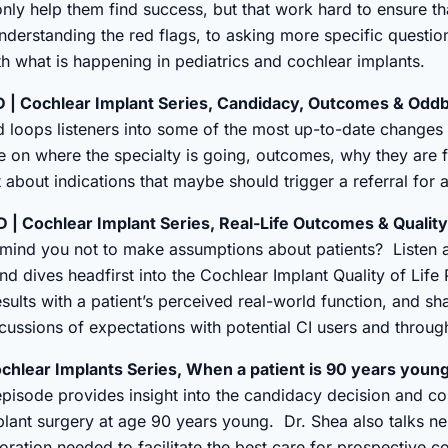
only help them find success, but that work hard to ensure th
 understanding the red flags, to asking more specific questio
h what is happening in pediatrics and cochlear implants.
 | Cochlear Implant Series, Candidacy, Outcomes & Odd
d loops listeners into some of the most up-to-date change
 on where the specialty is going, outcomes, why they are 
about indications that maybe should trigger a referral for 
| Cochlear Implant Series, Real-Life Outcomes & Quality 
mind you not to make assumptions about patients? Listen a
nd dives headfirst into the Cochlear Implant Quality of Lif
esults with a patient’s perceived real-world function, and sh
scussions of expectations with potential CI users and throug
chlear Implants Series, When a patient is 90 years youn
episode provides insight into the candidacy decision and c
ant surgery at age 90 years young. Dr. Shea also talks ne
boration needed to facilitate the best care for prospective 