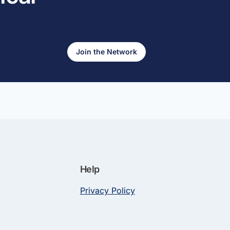
Join the Network
Help
Privacy Policy