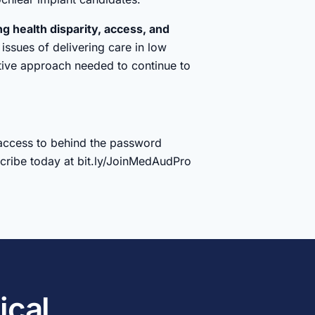
ng health disparity, access, and
issues of delivering care in low
tive approach needed to continue to
access to behind the password
bscribe today at bit.ly/JoinMedAudPro
ical