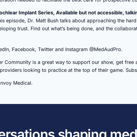
ochlear Implant Series, Available but not accessible, talki
this episode, Dr. Matt Bush talks about approaching the hard 
oping trust. Find out what’s being done, and the collabora
nkedIn, Facebook, Twitter and Instagram @MedAudPro.
r Community is a great way to support our show, get free 
 providers looking to practice at the top of their game. Su
Envoy Medical.
versations shaping med