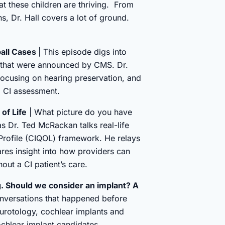
at these children are thriving. From
ns, Dr. Hall covers a lot of ground.
ball Cases
| This episode digs into
s that were announced by CMS. Dr.
focusing on hearing preservation, and
a CI assessment.
of Life
| What picture do you have
s Dr. Ted McRackan talks real-life
e Profile (CIQOL) framework. He relays
ares insight into how providers can
hout a CI patient’s care.
g. Should we consider an implant? A
onversations that happened before
urotology, cochlear implants and
cochlear implant candidates.