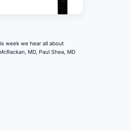
is week we hear all about
d McRackan, MD, Paul Shea, MD