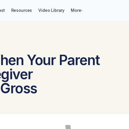
ast
Resources
Video Library
More
When Your Parent
egiver
 Gross