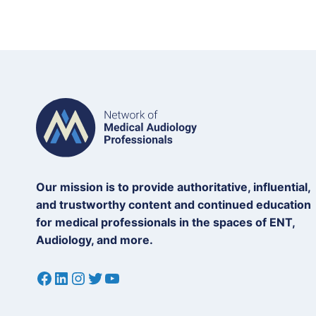
Our mission is to provide authoritative, influential,
and trustworthy content and continued education
for medical professionals in the spaces of ENT,
Audiology, and more.
Facebook
LinkedIn
Instagram
Twitter
YouTube