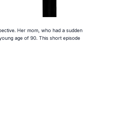
rspective. Her mom, who had a sudden
 young age of 90. This short episode