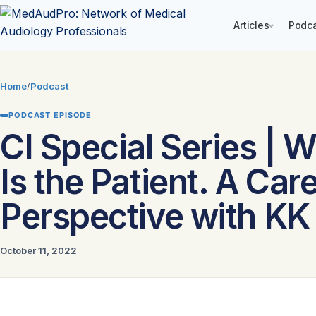
Articles
Podc
Skip
to
Home
/
Podcast
content
PODCAST EPISODE
CI Special Series | 
Is the Patient. A Car
Perspective with KK
October 11, 2022