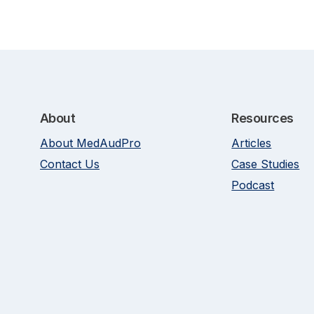
About
Resources
About MedAudPro
Articles
Contact Us
Case Studies
Podcast