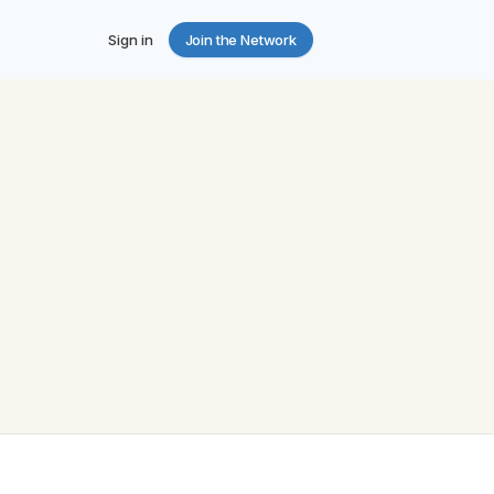
Sign in
Join the Network