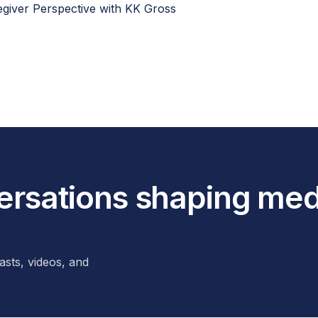
regiver Perspective with KK Gross
versations shaping med
asts, videos, and