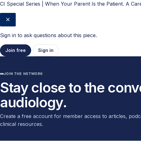
CI Special Series | When Your Parent Is the Patient. A Ca
Sign in to ask questions about this piece.
Join free
Sign in
JOIN THE NETWORK
Stay close to the con
audiology.
Create a free account for member access to articles, podc
clinical resources.