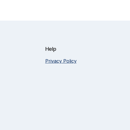
Help
Privacy Policy