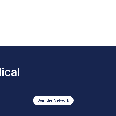
ical
Join the Network