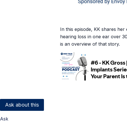
In this episode, KK shares he
hearing loss in one ear over 3
is an overview of that story.
Ask about this
Ask