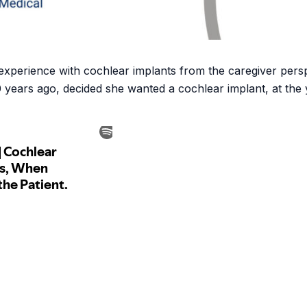
r experience with cochlear implants from the caregiver pe
0 years ago, decided she wanted a cochlear implant, at the