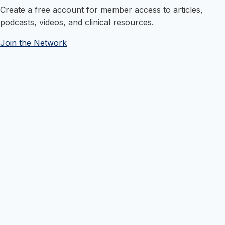
Create a free account for member access to articles,
podcasts, videos, and clinical resources.
Join the Network