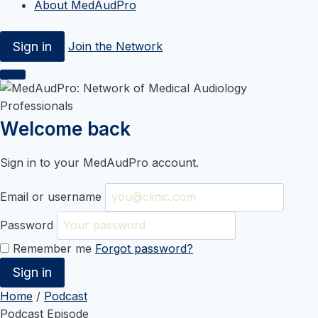
About MedAudPro
Sign in
Join the Network
Welcome back
Sign in to your MedAudPro account.
Email or username
Password
Remember me
Forgot password?
Sign in
Skip
Home
/
Podcast
to
Podcast Episode