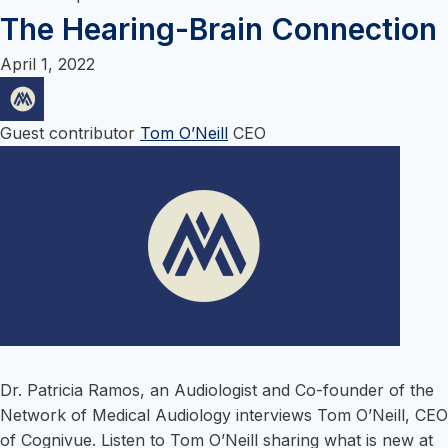
content
The Hearing-Brain Connection
April 1, 2022
Guest contributor
Tom O’Neill
CEO
Dr. Patricia Ramos, an Audiologist and Co-founder of the
Network of Medical Audiology interviews Tom O’Neill, CEO
of Cognivue. Listen to Tom O’Neill sharing what is new at