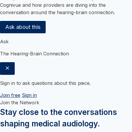
Cognivue and how providers are diving into the
conversation around the hearing-brain connection.
Ask about this
Ask
The Hearing-Brain Connection
Sign in to ask questions about this piece.
Join free
Sign in
Join the Network
Stay close to the conversations
shaping medical audiology.