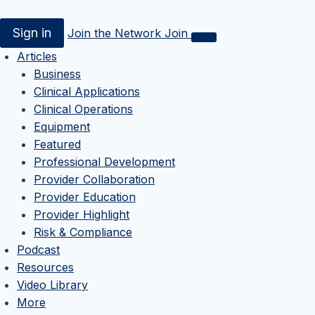
Sign in
Join the Network
Join
Articles
Business
Clinical Applications
Clinical Operations
Equipment
Featured
Professional Development
Provider Collaboration
Provider Education
Provider Highlight
Risk & Compliance
Podcast
Resources
Video Library
More