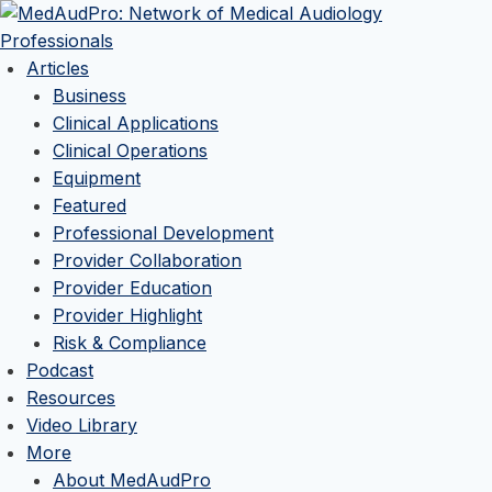
Articles
Business
Clinical Applications
Clinical Operations
Equipment
Featured
Professional Development
Provider Collaboration
Provider Education
Provider Highlight
Risk & Compliance
Podcast
Resources
Video Library
More
About MedAudPro