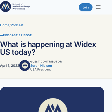
Join
Skip
to
Home
/
Podcast
content
PODCAST EPISODE
What is happening at Widex
US today?
GUEST CONTRIBUTOR
April 1, 2022
Soren Nielsen
USA President