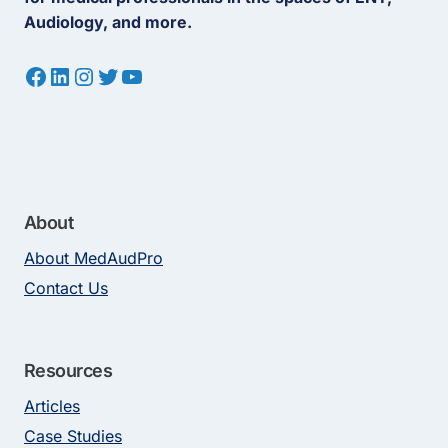
Audiology, and more.
Facebook
LinkedIn
Instagram
Twitter
YouTube
About
About MedAudPro
Contact Us
Resources
Articles
Case Studies