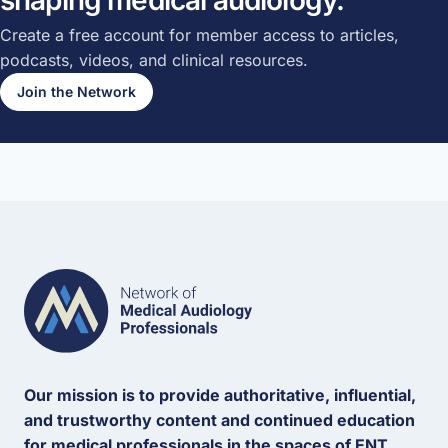
shaping medical audiology.
Create a free account for member access to articles,
podcasts, videos, and clinical resources.
Join the Network
Our mission is to provide authoritative, influential,
and trustworthy content and continued education
for medical professionals in the spaces of ENT,