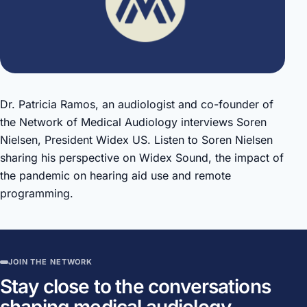
Dr. Patricia Ramos, an audiologist and co-founder of
the Network of Medical Audiology interviews Soren
Nielsen, President Widex US. Listen to Soren Nielsen
sharing his perspective on Widex Sound, the impact of
the pandemic on hearing aid use and remote
programming.
JOIN THE NETWORK
Stay close to the conversations