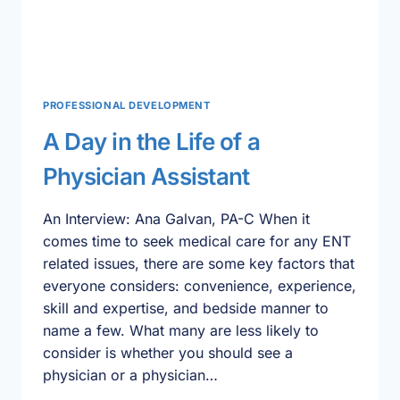
PROFESSIONAL DEVELOPMENT
A Day in the Life of a
Physician Assistant
An Interview: Ana Galvan, PA-C When it
comes time to seek medical care for any ENT
related issues, there are some key factors that
everyone considers: convenience, experience,
skill and expertise, and bedside manner to
name a few. What many are less likely to
consider is whether you should see a
physician or a physician…