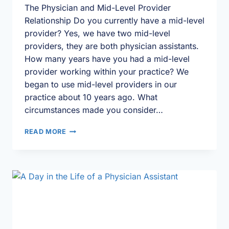
The Physician and Mid-Level Provider
Relationship Do you currently have a mid-level
provider? Yes, we have two mid-level
providers, they are both physician assistants.
How many years have you had a mid-level
provider working within your practice? We
began to use mid-level providers in our
practice about 10 years ago. What
circumstances made you consider…
LEARNING
READ MORE
THE
ROPES
|
MD-
PA
PROVIDER
HIGHLIGHT