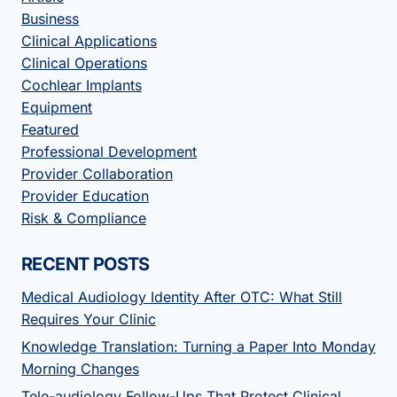
Business
Clinical Applications
Clinical Operations
Cochlear Implants
Equipment
Featured
Professional Development
Provider Collaboration
Provider Education
Risk & Compliance
RECENT POSTS
Medical Audiology Identity After OTC: What Still
Requires Your Clinic
Knowledge Translation: Turning a Paper Into Monday
Morning Changes
Tele-audiology Follow-Ups That Protect Clinical