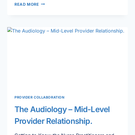
A
READ MORE
DAY
IN
THE
LIFE
OF
A
PHYSICIAN
ASSISTANT
PROVIDER COLLABORATION
The Audiology – Mid-Level
Provider Relationship.