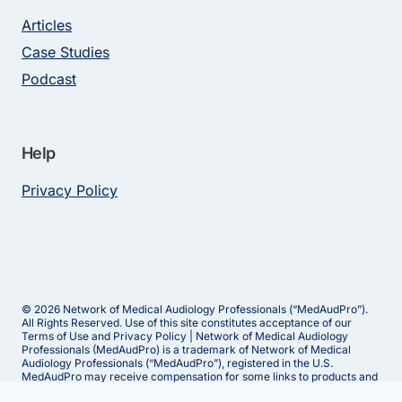
Articles
Case Studies
Podcast
Help
Privacy Policy
© 2026 Network of Medical Audiology Professionals (“MedAudPro”).
All Rights Reserved. Use of this site constitutes acceptance of our
Terms of Use and Privacy Policy | Network of Medical Audiology
Professionals (MedAudPro) is a trademark of Network of Medical
Audiology Professionals (“MedAudPro”), registered in the U.S.
MedAudPro may receive compensation for some links to products and
services on this website.