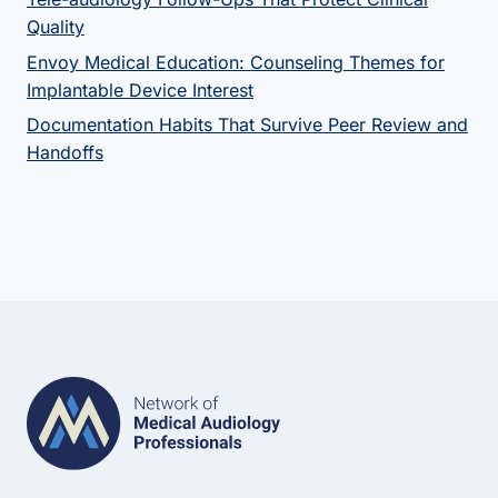
Quality
Envoy Medical Education: Counseling Themes for
Implantable Device Interest
Documentation Habits That Survive Peer Review and
Handoffs