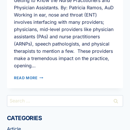
Getting to Know the Nurse Practitioners and
Physician Assistants. By: Patricia Ramos, AuD
Working in ear, nose and throat (ENT)
involves interfacing with many providers;
physicians, mid-level providers like physician
assistants (PAs) and nurse practitioners
(ARNPs), speech pathologists, and physical
therapists to mention a few. These providers
make a tremendous impact on the practice,
opening…
THE
READ MORE
AUDIOLOGY
–
MID-
Search
LEVEL
for:
PROVIDER
RELATIONSHIP.
CATEGORIES
Article