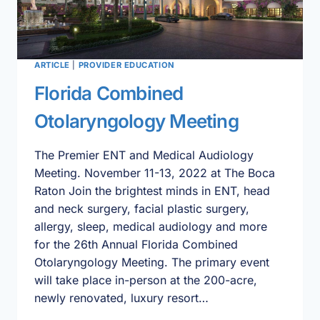
ARTICLE
|
PROVIDER EDUCATION
Florida Combined
Otolaryngology Meeting
The Premier ENT and Medical Audiology
Meeting. November 11-13, 2022 at The Boca
Raton Join the brightest minds in ENT, head
and neck surgery, facial plastic surgery,
allergy, sleep, medical audiology and more
for the 26th Annual Florida Combined
Otolaryngology Meeting. The primary event
will take place in-person at the 200-acre,
newly renovated, luxury resort…