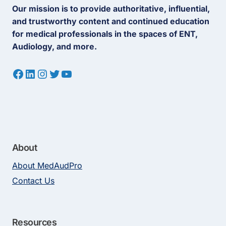
Our mission is to provide authoritative, influential,
and trustworthy content and continued education
for medical professionals in the spaces of ENT,
Audiology, and more.
Facebook
LinkedIn
Instagram
Twitter
YouTube
About
About MedAudPro
Contact Us
Resources