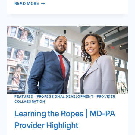
FLORIDA
READ MORE
COMBINED
OTOLARYNGOLOGY
MEETING
FEATURED
|
PROFESSIONAL DEVELOPMENT
|
PROVIDER
COLLABORATION
Learning the Ropes | MD-PA
Provider Highlight