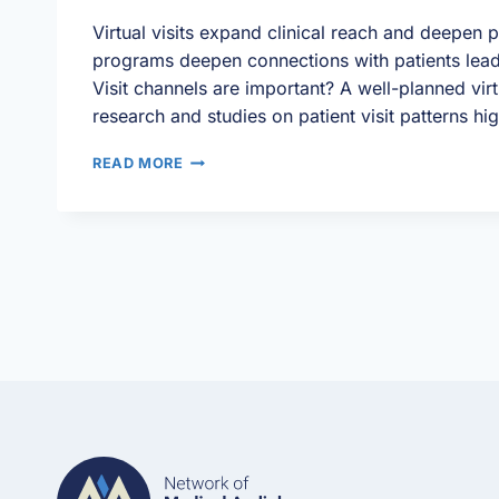
Virtual visits expand clinical reach and deepen p
programs deepen connections with patients lead
Visit channels are important? A well-planned virt
research and studies on patient visit patterns hi
VIRTUAL
READ MORE
VISITS:
MAXIMIZING
YOUR
PATIENT
SCHEDULE
TO
DRIVE
NON-
SURGICAL
REVENUE