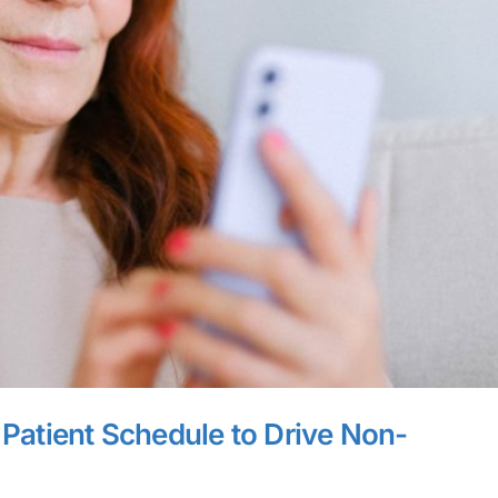
r Patient Schedule to Drive Non-