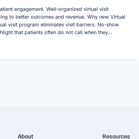
atient engagement. Well-organized virtual visit
ing to better outcomes and revenue. Why new Virtual
ual visit program eliminates visit barriers. No-show
ghlight that patients often do not call when they…
About
Resources