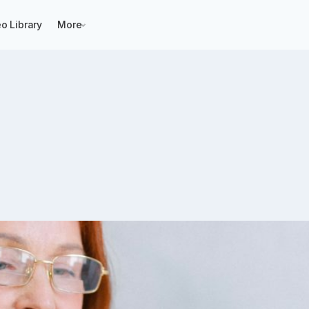
o Library
More