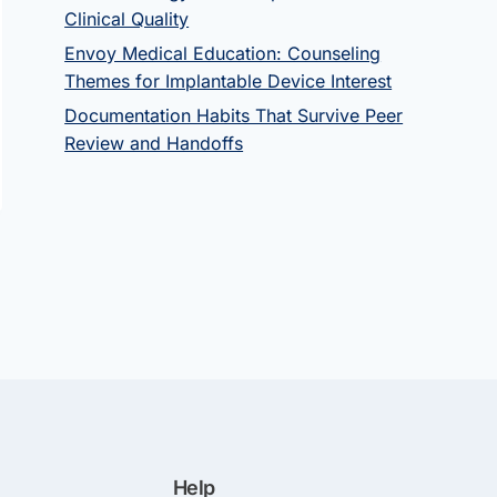
Clinical Quality
Envoy Medical Education: Counseling
Themes for Implantable Device Interest
Documentation Habits That Survive Peer
Review and Handoffs
Help