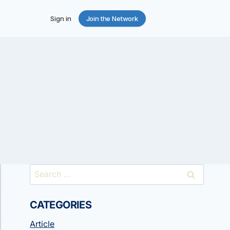
Sign in
Join the Network
Search
for:
CATEGORIES
Article