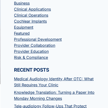
Business
Clinical Applications
Clinical Operations
Cochlear Implants
Equipment
Featured
Professional Development
Provider Collaboration
Provider Education
Risk & Compliance
RECENT POSTS
Medical Audiology Identity After OTC: What
Still Requires Your Clinic
Knowledge Translation: Turning a Paper Into
Monday Morning Changes
Tele-audiology Follow-Ups That Protect