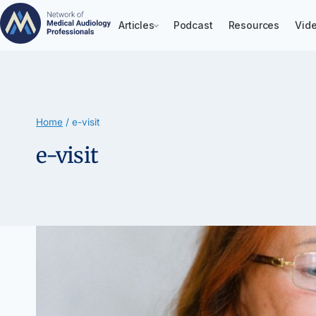
Articles
Podcast
Resources
Vide
Skip
to
content
Home
/
e-visit
e-visit