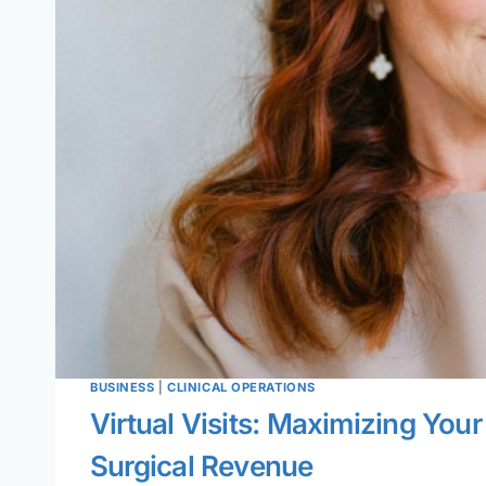
BUSINESS
|
CLINICAL OPERATIONS
Virtual Visits: Maximizing You
Surgical Revenue