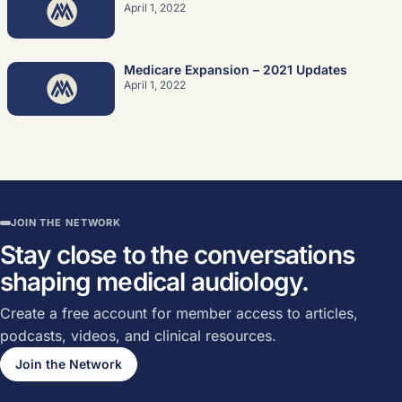
April 1, 2022
Medicare Expansion – 2021 Updates
April 1, 2022
JOIN THE NETWORK
Stay close to the conversations
shaping medical audiology.
Create a free account for member access to articles,
podcasts, videos, and clinical resources.
Join the Network