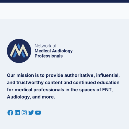
Our mission is to provide authoritative, influential,
and trustworthy content and continued education
for medical professionals in the spaces of ENT,
Audiology, and more.
Facebook
LinkedIn
Instagram
Twitter
YouTube