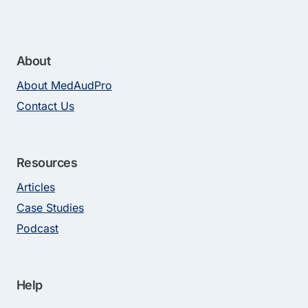
About
About MedAudPro
Contact Us
Resources
Articles
Case Studies
Podcast
Help