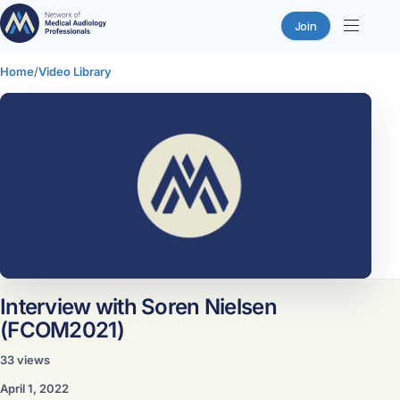
Join
Skip
Home
/
Video Library
to
content
Interview with Soren Nielsen
(FCOM2021)
33 views
Sign in or join the network to watch this
April 1, 2022
video.