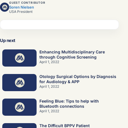
GUEST CONTRIBUTOR
Soren Nielsen
USA President
Sign in
Join the network
Up next
Enhancing Multidisciplinary Care
through Cognitive Screening
April 1, 2022
Otology Surgical Options by Diagnosis
for Audiology & APP
April 1, 2022
Feeling Blue: Tips to help with
Bluetooth connections
April 1, 2022
The Difficult BPPV Patient