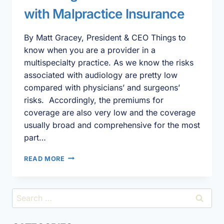
with Malpractice Insurance
By Matt Gracey, President & CEO Things to
know when you are a provider in a
multispecialty practice. As we know the risks
associated with audiology are pretty low
compared with physicians’ and surgeons’
risks. Accordingly, the premiums for
coverage are also very low and the coverage
usually broad and comprehensive for the most
part…
AUDIOLOGISTS’
READ MORE
CONSIDERATIONS
WITH
MALPRACTICE
Search
INSURANCE
for: