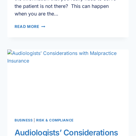
the patient is not there? This can happen
when you are the…
CLINICAL
READ MORE
CHART
REVIEW
101
BUSINESS
|
RISK & COMPLIANCE
Audiologists’ Considerations