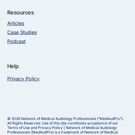
Resources
Articles
Case Studies
Podcast
Help
Privacy Policy
© 2026 Network of Medical Audiology Professionals (“MedAudPro”).
All Rights Reserved. Use of this site constitutes acceptance of our
Terms of Use and Privacy Policy | Network of Medical Audiology
Professionals (MedAudPro) is a trademark of Network of Medical