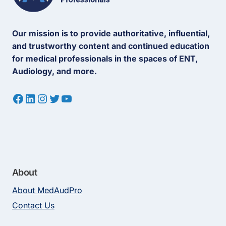
Our mission is to provide authoritative, influential,
and trustworthy content and continued education
for medical professionals in the spaces of ENT,
Audiology, and more.
Facebook
LinkedIn
Instagram
Twitter
YouTube
About
About MedAudPro
Contact Us