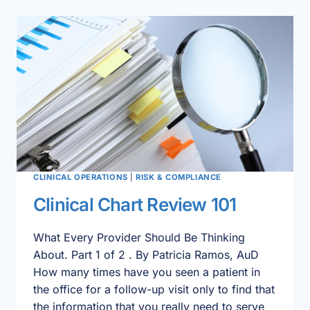
PLAN
CLINICAL OPERATIONS
|
RISK & COMPLIANCE
Clinical Chart Review 101
What Every Provider Should Be Thinking
About. Part 1 of 2 . By Patricia Ramos, AuD
How many times have you seen a patient in
the office for a follow-up visit only to find that
the information that you really need to serve