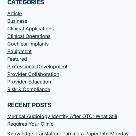
CATEGORIES
Article
Business
Clinical Applications
Clinical Operations
Cochlear Implants
Equipment
Featured
Professional Development
Provider Collaboration
Provider Education
Risk & Compliance
RECENT POSTS
Medical Audiology Identity After OTC: What Still
Requires Your Clinic
Knowledge Translation: Turning a Paper Into Monday