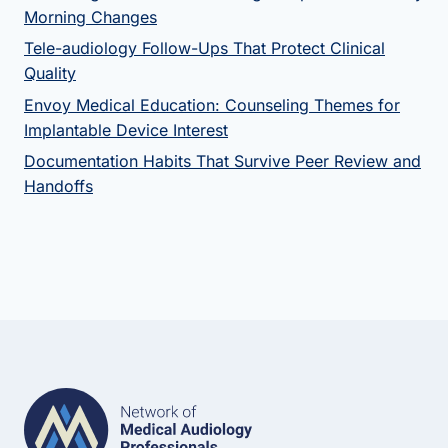
Morning Changes
Tele-audiology Follow-Ups That Protect Clinical
Quality
Envoy Medical Education: Counseling Themes for
Implantable Device Interest
Documentation Habits That Survive Peer Review and
Handoffs