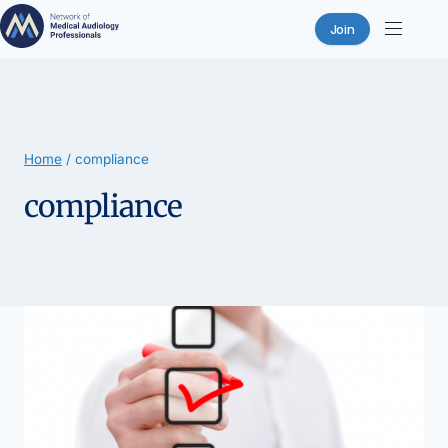
Join
Skip
to
content
Home
/
compliance
compliance