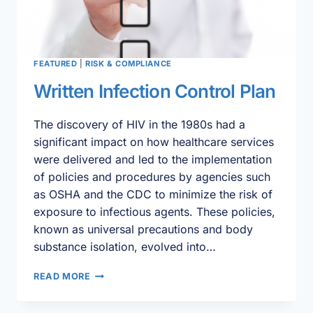
FEATURED
|
RISK & COMPLIANCE
Written Infection Control Plan
The discovery of HIV in the 1980s had a
significant impact on how healthcare services
were delivered and led to the implementation
of policies and procedures by agencies such
as OSHA and the CDC to minimize the risk of
exposure to infectious agents. These policies,
known as universal precautions and body
substance isolation, evolved into…
WRITTEN
READ MORE
INFECTION
CONTROL