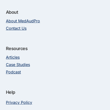
About
About MedAudPro
Contact Us
Resources
Articles
Case Studies
Podcast
Help
Privacy Policy