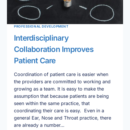
PROFESSIONAL DEVELOPMENT
Interdisciplinary
Collaboration Improves
Patient Care
Coordination of patient care is easier when
the providers are committed to working and
growing as a team. It is easy to make the
assumption that because patients are being
seen within the same practice, that
coordinating their care is easy. Even in a
general Ear, Nose and Throat practice, there
are already a number…