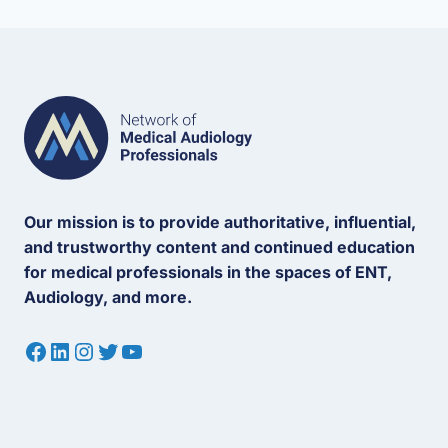
Our mission is to provide authoritative, influential,
and trustworthy content and continued education
for medical professionals in the spaces of ENT,
Audiology, and more.
Facebook
LinkedIn
Instagram
Twitter
YouTube