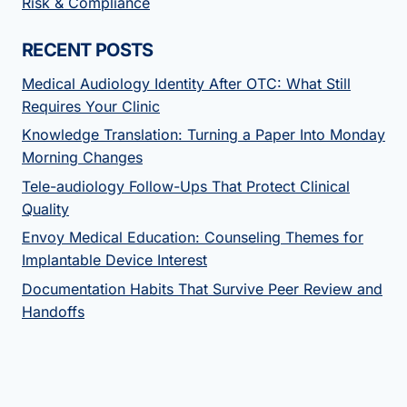
Risk & Compliance
RECENT POSTS
Medical Audiology Identity After OTC: What Still
Requires Your Clinic
Knowledge Translation: Turning a Paper Into Monday
Morning Changes
Tele-audiology Follow-Ups That Protect Clinical
Quality
Envoy Medical Education: Counseling Themes for
Implantable Device Interest
Documentation Habits That Survive Peer Review and
Handoffs