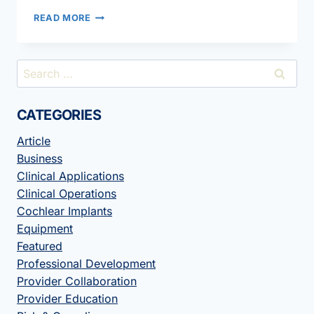
INTERDISCIPLINARY
READ MORE
COLLABORATION
IMPROVES
PATIENT
Search
CARE
for:
CATEGORIES
Article
Business
Clinical Applications
Clinical Operations
Cochlear Implants
Equipment
Featured
Professional Development
Provider Collaboration
Provider Education