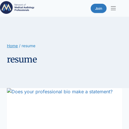
Join
Skip
to
content
Home
/
resume
resume