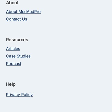
About
About MedAudPro
Contact Us
Resources
Articles
Case Studies
Podcast
Help
Privacy Policy