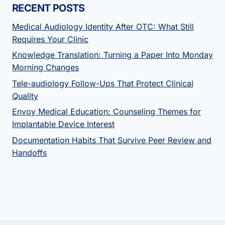
RECENT POSTS
Medical Audiology Identity After OTC: What Still
Requires Your Clinic
Knowledge Translation: Turning a Paper Into Monday
Morning Changes
Tele-audiology Follow-Ups That Protect Clinical
Quality
Envoy Medical Education: Counseling Themes for
Implantable Device Interest
Documentation Habits That Survive Peer Review and
Handoffs