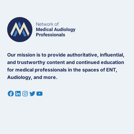
Our mission is to provide authoritative, influential,
and trustworthy content and continued education
for medical professionals in the spaces of ENT,
Audiology, and more.
Facebook
LinkedIn
Instagram
Twitter
YouTube