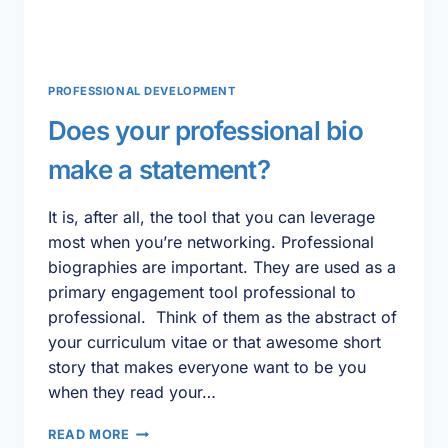
PROFESSIONAL DEVELOPMENT
Does your professional bio
make a statement?
It is, after all, the tool that you can leverage
most when you’re networking. Professional
biographies are important. They are used as a
primary engagement tool professional to
professional. Think of them as the abstract of
your curriculum vitae or that awesome short
story that makes everyone want to be you
when they read your…
DOES
READ MORE