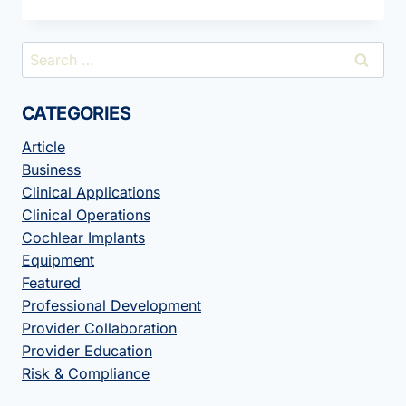
YOUR
PROFESSIONAL
BIO
Search
MAKE
for:
A
STATEMENT?
CATEGORIES
Article
Business
Clinical Applications
Clinical Operations
Cochlear Implants
Equipment
Featured
Professional Development
Provider Collaboration
Provider Education
Risk & Compliance