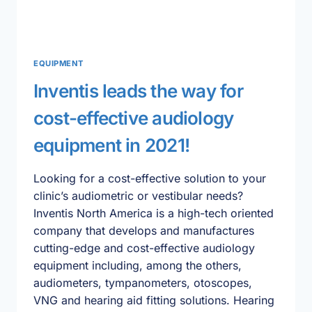
EQUIPMENT
Inventis leads the way for
cost-effective audiology
equipment in 2021!
Looking for a cost-effective solution to your
clinic’s audiometric or vestibular needs?
Inventis North America is a high-tech oriented
company that develops and manufactures
cutting-edge and cost-effective audiology
equipment including, among the others,
audiometers, tympanometers, otoscopes,
VNG and hearing aid fitting solutions. Hearing