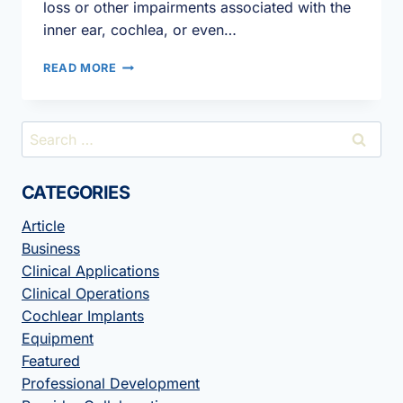
loss or other impairments associated with the
inner ear, cochlea, or even…
INVENTIS
READ MORE
LEADS
THE
WAY
Search
FOR
for:
COST-
EFFECTIVE
CATEGORIES
AUDIOLOGY
EQUIPMENT
Article
IN
2021!
Business
Clinical Applications
Clinical Operations
Cochlear Implants
Equipment
Featured
Professional Development