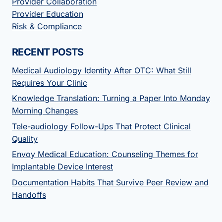
Provider Collaboration
Provider Education
Risk & Compliance
RECENT POSTS
Medical Audiology Identity After OTC: What Still
Requires Your Clinic
Knowledge Translation: Turning a Paper Into Monday
Morning Changes
Tele-audiology Follow-Ups That Protect Clinical
Quality
Envoy Medical Education: Counseling Themes for
Implantable Device Interest
Documentation Habits That Survive Peer Review and
Handoffs