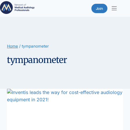
Join
Skip
to
content
Home
/
tympanometer
tympanometer