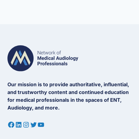
Our mission is to provide authoritative, influential,
and trustworthy content and continued education
for medical professionals in the spaces of ENT,
Audiology, and more.
Facebook
LinkedIn
Instagram
Twitter
YouTube