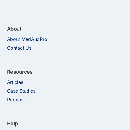
About
About MedAudPro
Contact Us
Resources
Articles
Case Studies
Podcast
Help