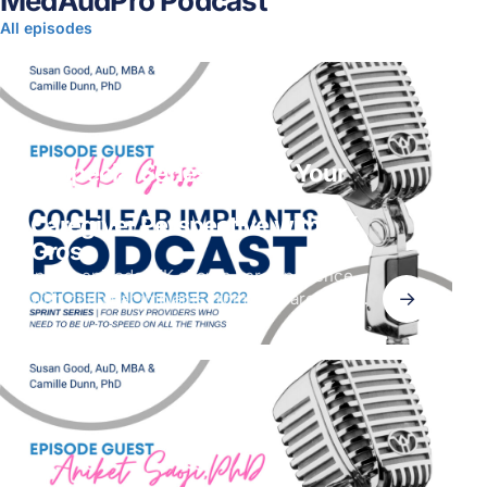
MedAudPro Podcast
All episodes
CI Special Series | When Your
Parent Is the Patient. A
Caregiver Perspective with KK
Gross
In this episode, KK shares her experience
→
with cochlear implants from the caregiver
perspective. Her mom, who had a sudden
hearing loss