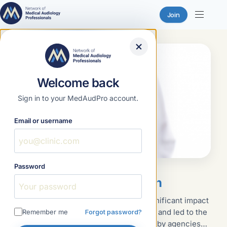
Join
Skip
to
content
Welcome back
Sign in to your MedAudPro account.
Email or username
Password
Featured
January 18, 2023
Written Infection Control Plan
The discovery of HIV in the 1980s had a significant impact
on how healthcare services were delivered and led to the
Remember me
Forgot password?
implementation of policies and procedures by agencies