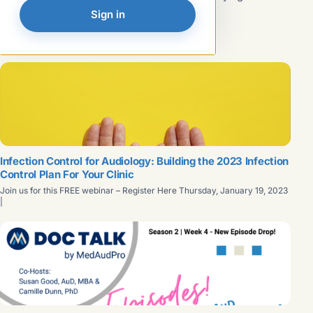
such as OSHA and the CDC to minimize the risk of
Read article →
Sign in
exposure to infectious agents. These policies, known as
universal precautions and body substance isolation,
FEATURED
evolved into...
Infection Control for Audiology: Building the 2023 Infection
Control Plan For Your Clinic
Join us for this FREE webinar – Register Here Thursday, January 19, 2023
|