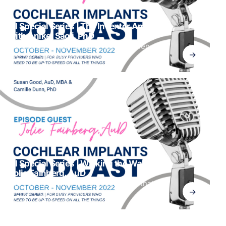
CI Special Series | The Inventor Among Us,
with Aniket Saoji, PhD
Do you remember what it felt like when you
→
got the call that your
CI Special Series | Walking the Walk with
Jolie Fainberg, AuD
Did you ever want to meet someone that has
→
worked with all of the