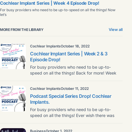
Cochlear Implant Series | Week 4 Episode Drop!
For busy providers who need to be up-to-speed on all the things! Now
let’s
View all
MORE FROM THE LIBRARY
Cochlear Implants
October 18, 2022
Cochlear Implant Series | Week 2 & 3
Episode Drop!
For busy providers who need to be up-to-
speed on all the things! Back for more! Week
Cochlear Implants
October 11, 2022
Podcast Special Series Drop! Cochlear
Implants.
For busy providers who need to be up-to-
speed on all the things! Ever wish there was
Business
October 1, 2022