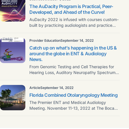
The AuDacity Program is Practical, Peer-
Developed, and Ahead of the Curve!
AuDacity 2022 is infused with courses custom-
built by practicing audiologists and practice
owners, who will deliver
Provider Education
September 14, 2022
Catch up on what’s happening in the US &
around the globe in ENT & Audiology
News.
From Genomic Testing and Cell Therapies for
Hearing Loss, Auditory Neuropathy Spectrum
Disorder, Reviews & Education,
Article
September 14, 2022
Florida Combined Otolaryngology Meeting
The Premier ENT and Medical Audiology
Meeting. November 11-13, 2022 at The Boca
Raton Join the