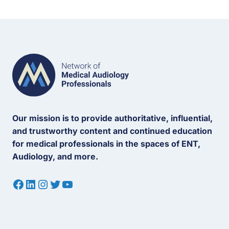
Our mission is to provide authoritative, influential,
and trustworthy content and continued education
for medical professionals in the spaces of ENT,
Audiology, and more.
Facebook
LinkedIn
Instagram
Twitter
YouTube