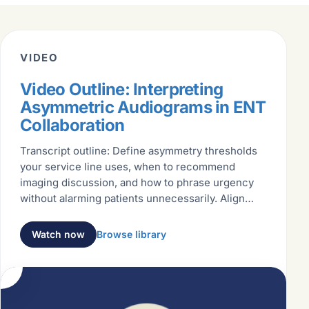
VIDEO
Video Outline: Interpreting
Asymmetric Audiograms in ENT
Collaboration
Transcript outline: Define asymmetry thresholds
your service line uses, when to recommend
imaging discussion, and how to phrase urgency
without alarming patients unnecessarily. Align
language with ENT partners
Watch now
Browse library