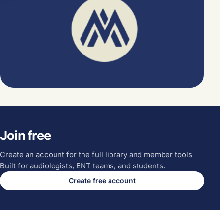
Join free
Create an account for the full library and member tools.
Built for audiologists, ENT teams, and students.
Create free account