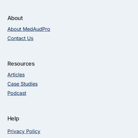
About
About MedAudPro
Contact Us
Resources
Articles
Case Studies
Podcast
Help
Privacy Policy