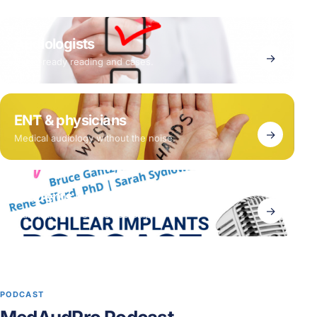
Audiologists
→
Clinic-ready reading and cases.
ENT & physicians
→
Medical audiology without the noise.
Students & early career
→
Start with the free membership.
PODCAST