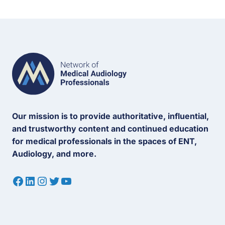
Our mission is to provide authoritative, influential,
and trustworthy content and continued education
for medical professionals in the spaces of ENT,
Audiology, and more.
Facebook
LinkedIn
Instagram
Twitter
YouTube