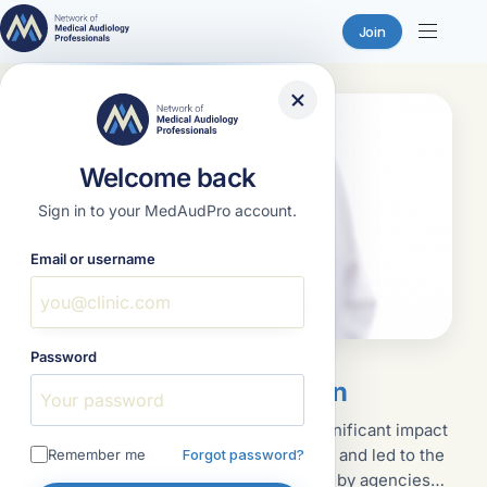
Join
Skip
to
content
Welcome back
Sign in to your MedAudPro account.
Email or username
Password
Featured
January 18, 2023
Written Infection Control Plan
The discovery of HIV in the 1980s had a significant impact
on how healthcare services were delivered and led to the
Remember me
Forgot password?
implementation of policies and procedures by agencies