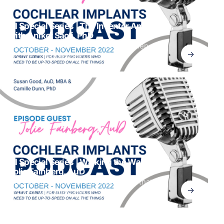
CI Special Series | The Inventor Among Us,
with Aniket Saoji, PhD
Do you remember what it felt like when you
→
got the call that your
CI Special Series | Walking the Walk with
Jolie Fainberg, AuD
Did you ever want to meet someone that has
→
worked with all of the