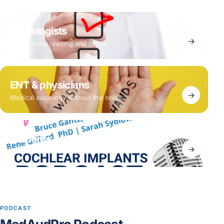
Audiologists
→
Clinic-ready reading and cases.
ENT & physicians
→
Medical audiology without the noise.
Students & early career
→
Start with the free membership.
PODCAST