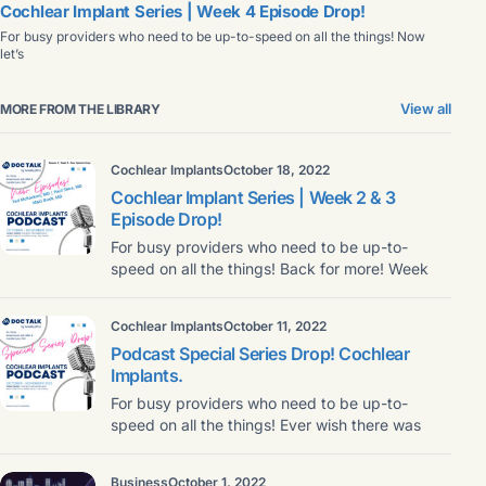
Cochlear Implant Series | Week 4 Episode Drop!
For busy providers who need to be up-to-speed on all the things! Now
let’s
View all
MORE FROM THE LIBRARY
Cochlear Implants
October 18, 2022
Cochlear Implant Series | Week 2 & 3
Episode Drop!
For busy providers who need to be up-to-
speed on all the things! Back for more! Week
Cochlear Implants
October 11, 2022
Podcast Special Series Drop! Cochlear
Implants.
For busy providers who need to be up-to-
speed on all the things! Ever wish there was
Business
October 1, 2022