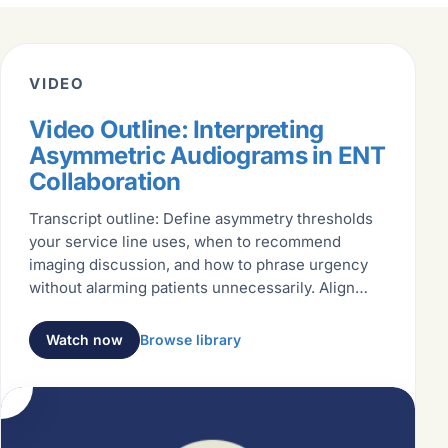
VIDEO
Video Outline: Interpreting
Asymmetric Audiograms in ENT
Collaboration
Transcript outline: Define asymmetry thresholds
your service line uses, when to recommend
imaging discussion, and how to phrase urgency
without alarming patients unnecessarily. Align
language with ENT partners
Watch now
Browse library