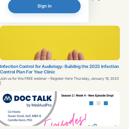
such as OSHA and the CDC to minimize the risk of
Read article →
Sign in
exposure to infectious agents. These policies, known as
universal precautions and body substance isolation,
FEATURED
evolved into...
Infection Control for Audiology: Building the 2023 Infection
Control Plan For Your Clinic
Join us for this FREE webinar – Register Here Thursday, January 19, 2023
|