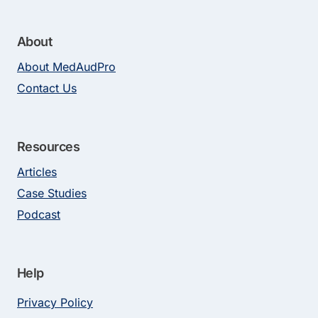
About
About MedAudPro
Contact Us
Resources
Articles
Case Studies
Podcast
Help
Privacy Policy