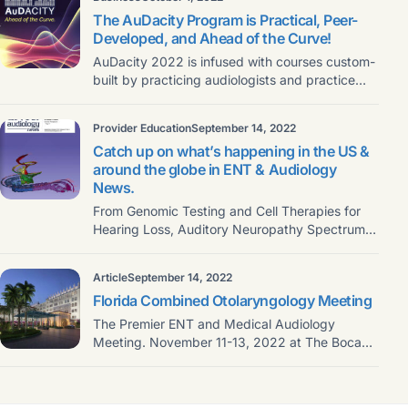
The AuDacity Program is Practical, Peer-
Developed, and Ahead of the Curve!
AuDacity 2022 is infused with courses custom-
built by practicing audiologists and practice
owners, who will deliver
Provider Education
September 14, 2022
Catch up on what’s happening in the US &
around the globe in ENT & Audiology
News.
From Genomic Testing and Cell Therapies for
Hearing Loss, Auditory Neuropathy Spectrum
Disorder, Reviews & Education,
Article
September 14, 2022
Florida Combined Otolaryngology Meeting
The Premier ENT and Medical Audiology
Meeting. November 11-13, 2022 at The Boca
Raton Join the