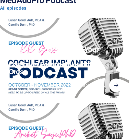
MedAudPro Podcast
All episodes
CI Special Series | When Your
Parent Is the Patient. A
Caregiver Perspective with KK
Gross
In this episode, KK shares her experience
→
with cochlear implants from the caregiver
perspective. Her mom, who had a sudden
hearing loss