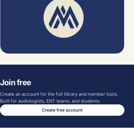
Join free
Create an account for the full library and member tools.
Built for audiologists, ENT teams, and students.
Create free account